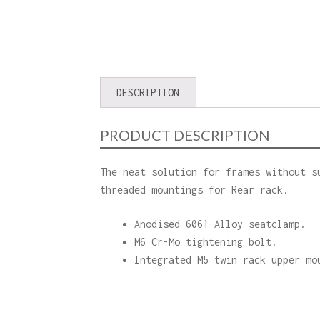
DESCRIPTION
PRODUCT DESCRIPTION
The neat solution for frames without s
threaded mountings for Rear rack.
Anodised 6061 Alloy seatclamp.
M6 Cr-Mo tightening bolt.
Integrated M5 twin rack upper mo