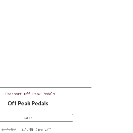
Off Peak Pedals
SALE!
Original
Current
£
14.99
£
7.49
(inc VAT)