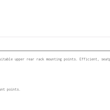
uitable upper rear rack mounting points. Efficient, seat
unt points.