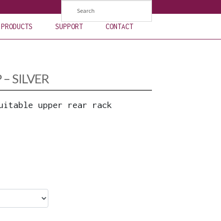
PRODUCTS
SUPPORT
CONTACT
– SILVER
uitable upper rear rack