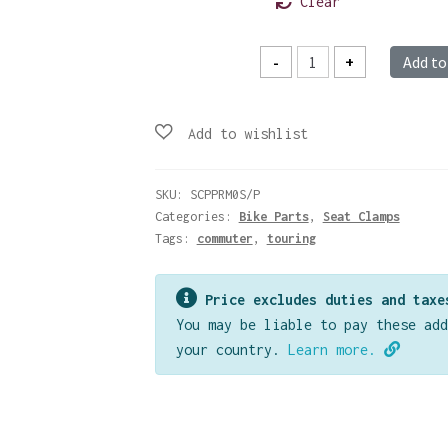
Clear
Rack
-
+
Add to
Mount
Seatclamp
-
Silver
quantity
SKU:
SCPPRM0S/P
Categories:
Bike Parts
,
Seat Clamps
Tags:
commuter
,
touring
Price excludes duties and taxe
You may be liable to pay these add
your country.
Learn more.