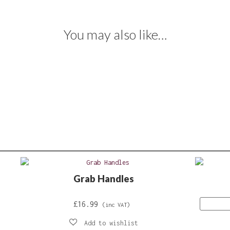
You may also like…
Grab Handles
£
16.99
(inc VAT)