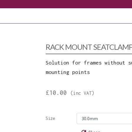
RACK MOUNT SEATCLAMP 
Solution for frames without s
mounting points
£
10.00
(inc VAT)
Size