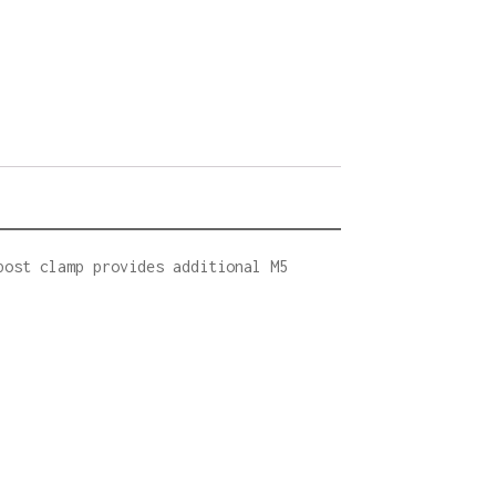
post clamp provides additional M5