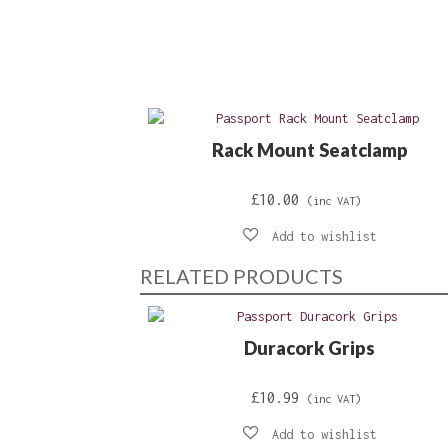
Rack Mount Seatclamp
£
10.00
(inc VAT)
RELATED PRODUCTS
Duracork Grips
£
10.99
(inc VAT)