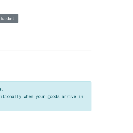
 basket
s.
itionally when your goods arrive in