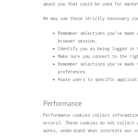
about you that could be used for marke
We may use these strictly necessary co
Remember selections you’ve made 
browser session.
Identify you as being logged in 
Make sure you connect to the rig
Remember selections you’ve made 
preferences.
Route users to specific applicat
Performance
Performance cookies collect informatio
errors). These cookies do not collect 
works, understand what interests our u