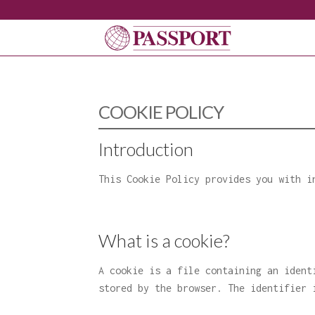
COOKIE POLICY
Introduction
This Cookie Policy provides you with i
What is a cookie?
A cookie is a file containing an ident
stored by the browser. The identifier 