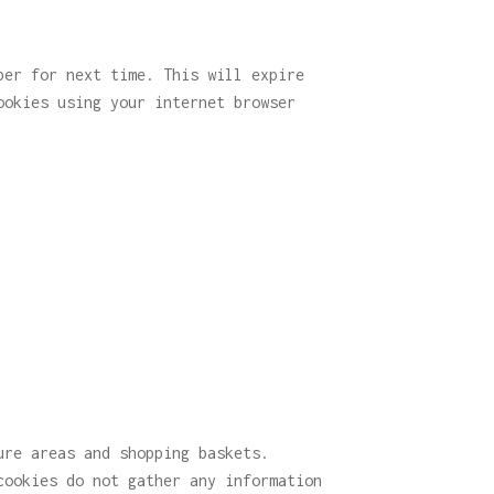
ber for next time. This will expire
ookies using your internet browser
ure areas and shopping baskets.
cookies do not gather any information