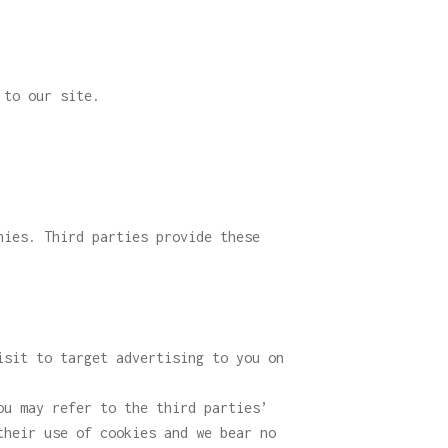
 to our site.
nies. Third parties provide these
isit to target advertising to you on
ou may refer to the third parties’
their use of cookies and we bear no