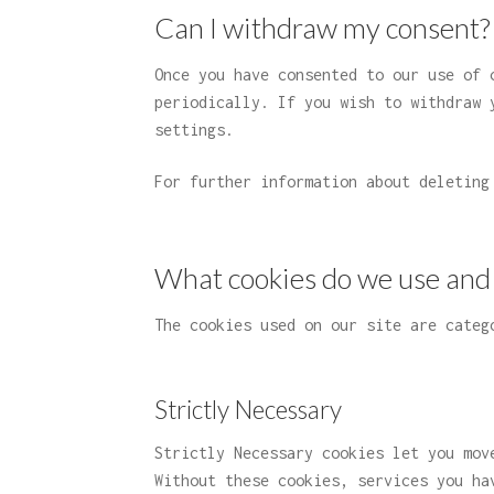
Can I withdraw my consent?
Once you have consented to our use of 
periodically. If you wish to withdraw 
settings.
For further information about deletin
What cookies do we use and
The cookies used on our site are categ
Strictly Necessary
Strictly Necessary cookies let you mov
Without these cookies, services you ha