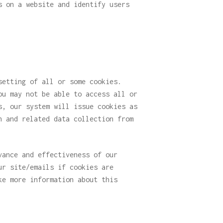
s on a website and identify users
setting of all or some cookies.
ou may not be able to access all or
s, our system will issue cookies as
n and related data collection from
vance and effectiveness of our
ur site/emails if cookies are
ke more information about this