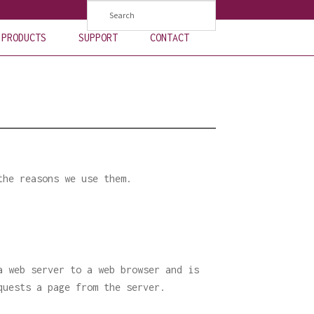
PRODUCTS
SUPPORT
CONTACT
the reasons we use them.
a web server to a web browser and is
quests a page from the server.