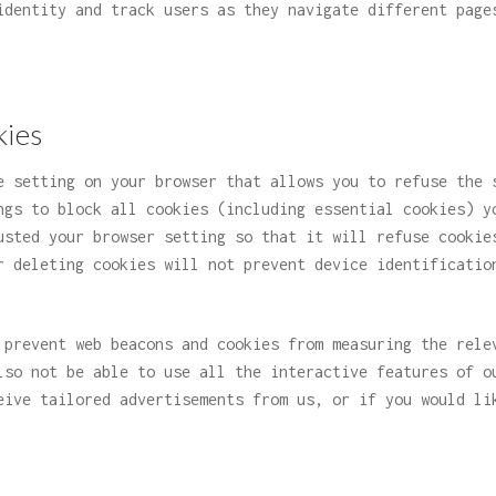
identity and track users as they navigate different page
kies
e setting on your browser that allows you to refuse the 
ngs to block all cookies (including essential cookies) y
usted your browser setting so that it will refuse cookie
r deleting cookies will not prevent device identificatio
 prevent web beacons and cookies from measuring the rele
lso not be able to use all the interactive features of o
eive tailored advertisements from us, or if you would li