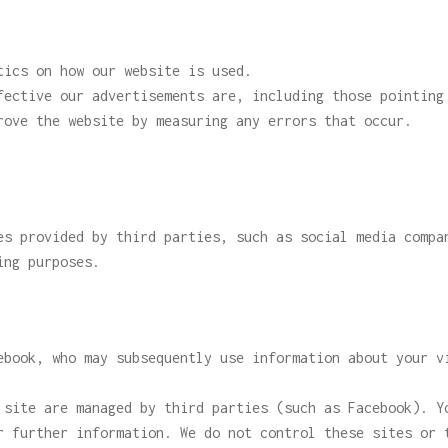
tics on how our website is used.
fective our advertisements are, including those pointing
rove the website by measuring any errors that occur.
es provided by third parties, such as social media compa
ing purposes.
ebook, who may subsequently use information about your v
 site are managed by third parties (such as Facebook). Y
r further information. We do not control these sites or 