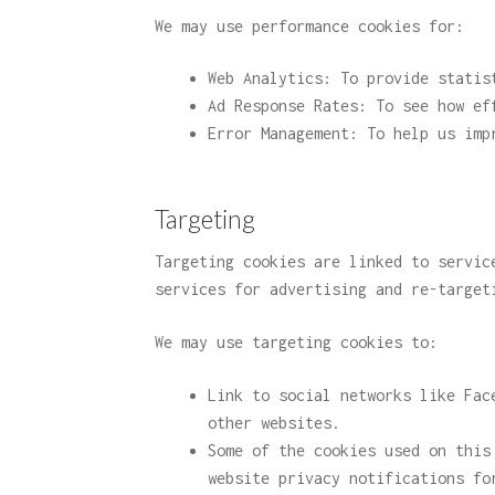
We may use performance cookies for:
Web Analytics: To provide statis
Ad Response Rates: To see how ef
Error Management: To help us imp
Targeting
Targeting cookies are linked to servic
services for advertising and re-target
We may use targeting cookies to:
Link to social networks like Fac
other websites.
Some of the cookies used on this
website privacy notifications fo