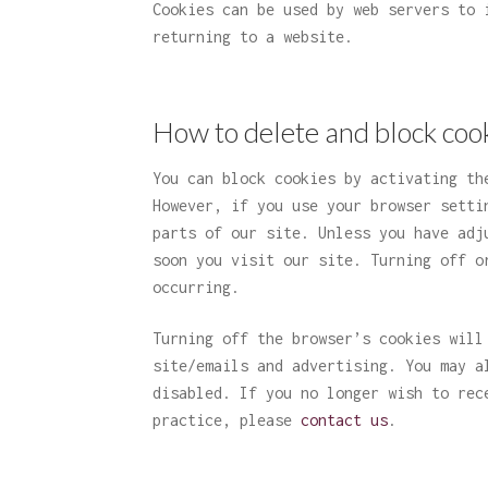
Cookies can be used by web servers to 
returning to a website.
How to delete and block coo
You can block cookies by activating th
However, if you use your browser setti
parts of our site. Unless you have adj
soon you visit our site. Turning off o
occurring.
Turning off the browser’s cookies will
site/emails and advertising. You may a
disabled. If you no longer wish to rec
practice, please
contact us
.