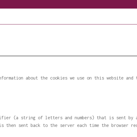
nformation about the cookies we use on this website and 
ifier (a string of letters and numbers) that is sent by 
is then sent back to the server each time the browser re