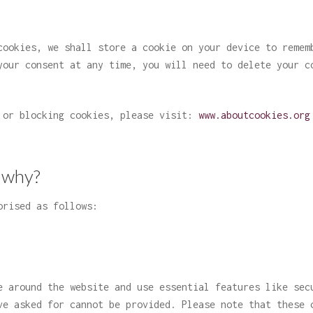
cookies, we shall store a cookie on your device to remem
your consent at any time, you will need to delete your c
g or blocking cookies, please visit:
www.aboutcookies.org
 why?
orised as follows:
e around the website and use essential features like sec
ve asked for cannot be provided. Please note that these 