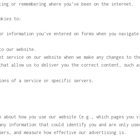
ting or remembering where you’ve been on the internet.
okies to:
or information you’ve entered on forms when you navigate
to our website.
ht service on our website when we make any changes to th
that allow us to deliver you the correct content, such a
ions of a service or specific servers.
n about how you use our website (e.g., which pages you v
any information that could identify you and are only use
sers, and measure how effective our advertising is.