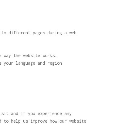
 to different pages during a web
e way the website works.
s your language and region
isit and if you experience any
d to help us improve how our website