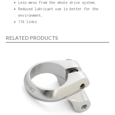
Less mess from the whole drive system.
Reduced lubricant use is better for the
environment.
116 links
RELATED PRODUCTS