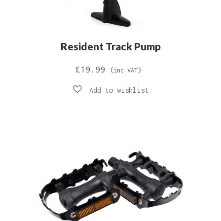
Resident Track Pump
£
19.99
(inc VAT)