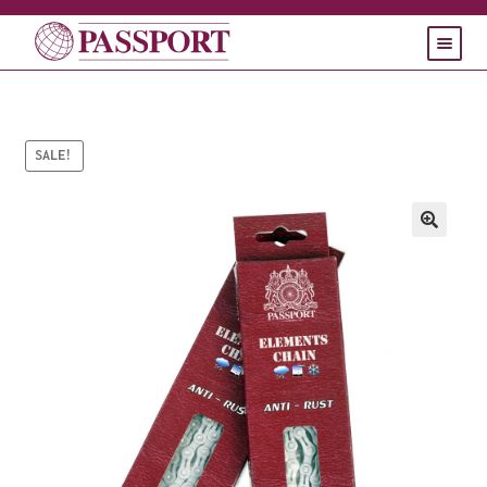
HOME
PRODUCTS
Expand
SALE!
child
SUPPORT
Expand
menu
child
CONTACT
menu