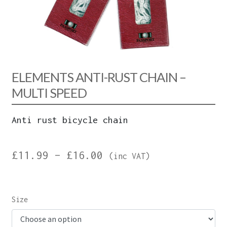
ELEMENTS ANTI-RUST CHAIN –
MULTI SPEED
Anti rust bicycle chain
Price
£
11.99
–
£
16.00
(inc VAT)
range:
£11.99
Size
through