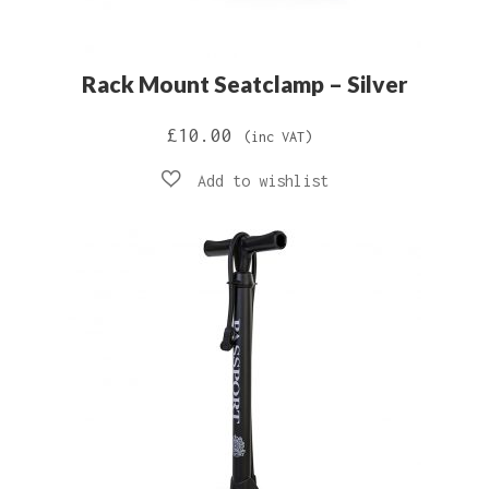
Rack Mount Seatclamp – Silver
£
10.00
(inc VAT)