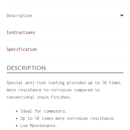
Description
Instructions
Specification
DESCRIPTION
Special anti-rust coating provides up to 10 times
more resistance to corrosion compared to
conventional chain finishes.
Ideal for commuters.
Up to 10 times more corrosion resistance.
Low Maintenance.