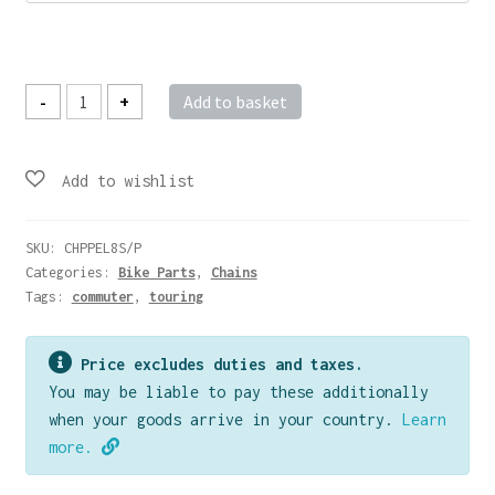
£16.00
Elements
-
+
Add to basket
Anti-
Rust
Chain
-
Multi
Speed
quantity
SKU:
CHPPEL8S/P
Categories:
Bike Parts
,
Chains
Tags:
commuter
,
touring
Price excludes duties and taxes.
You may be liable to pay these additionally
when your goods arrive in your country.
Learn
more.