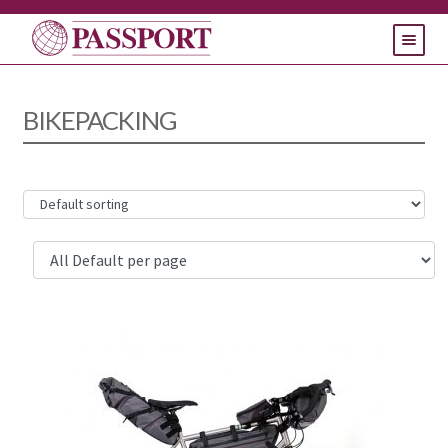
HOME
BIKEPACKING
PRODUCTS
SUPPORT
CONTACT