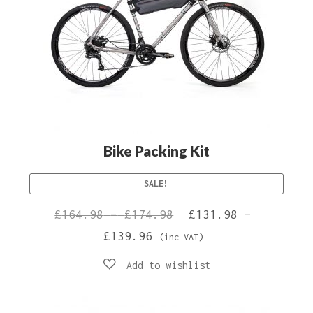
Bike Packing Kit
SALE!
Price
Original
£
164.98
–
£
174.98
£
131.98
–
Price
Current
range:
price
£
139.96
(inc VAT)
range:
price
£164.98
was:
£131.98
is:
through
£164.98
through
£131.98
£174.98
–