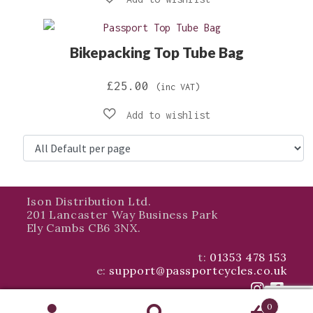
£64.99
through
Bikepacking Top Tube Bag
£69.98
£
25.00
(inc VAT)
Ison Distribution Ltd.
201 Lancaster Way Business Park
Ely Cambs CB6 3NX.
t:
01353 478 153
e:
support@passportcycles.co.uk
0
© Ison Distribution 2026 - All Rights Reserved Company Registration