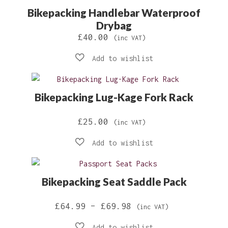
Bikepacking Handlebar Waterproof
£40.00
Drybag
£
40.00
(inc VAT)
Bikepacking Lug-Kage Fork Rack
£
25.00
(inc VAT)
Bikepacking Seat Saddle Pack
Price
£
64.99
–
£
69.98
(inc VAT)
range: