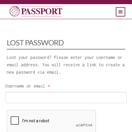
HOME
PRODUCTS
LOST PASSWORD
SUPPORT
Lost your password? Please enter your username or
CONTACT
email address. You will receive a link to create a
new password via email.
Required
Username or email
*